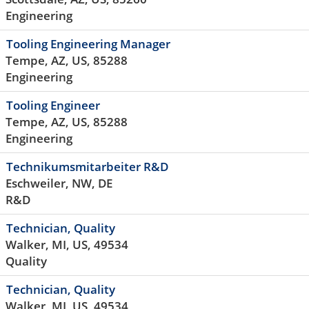
Engineering
Tooling Engineering Manager
Tempe, AZ, US, 85288
Engineering
Tooling Engineer
Tempe, AZ, US, 85288
Engineering
Technikumsmitarbeiter R&D
Eschweiler, NW, DE
R&D
Technician, Quality
Walker, MI, US, 49534
Quality
Technician, Quality
Walker, MI, US, 49534