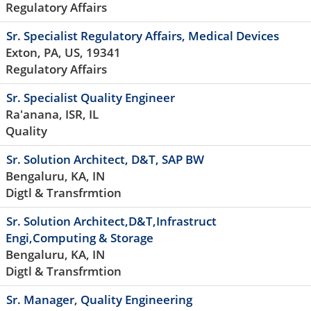
Regulatory Affairs
Sr. Specialist Regulatory Affairs, Medical Devices
Exton, PA, US, 19341
Regulatory Affairs
Sr. Specialist Quality Engineer
Ra'anana, ISR, IL
Quality
Sr. Solution Architect, D&T, SAP BW
Bengaluru, KA, IN
Digtl & Transfrmtion
Sr. Solution Architect,D&T,Infrastruct
Engi,Computing & Storage
Bengaluru, KA, IN
Digtl & Transfrmtion
Sr. Manager, Quality Engineering