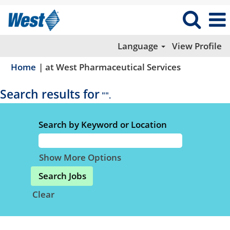
Language
View Profile
(current
Home
|
at West Pharmaceutical Services
page)
Search results for
"".
Search by Keyword or Location
Show More Options
Clear