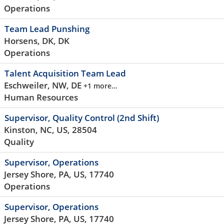
Operations
Team Lead Punshing
Horsens, DK, DK
Operations
Talent Acquisition Team Lead
Eschweiler, NW, DE
+1 more…
Human Resources
Supervisor, Quality Control (2nd Shift)
Kinston, NC, US, 28504
Quality
Supervisor, Operations
Jersey Shore, PA, US, 17740
Operations
Supervisor, Operations
Jersey Shore, PA, US, 17740