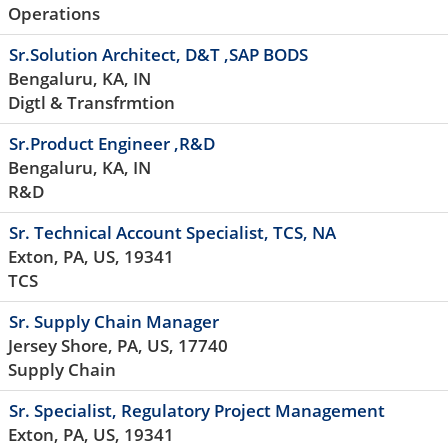
Operations
Sr.Solution Architect, D&T ,SAP BODS
Bengaluru, KA, IN
Digtl & Transfrmtion
Sr.Product Engineer ,R&D
Bengaluru, KA, IN
R&D
Sr. Technical Account Specialist, TCS, NA
Exton, PA, US, 19341
TCS
Sr. Supply Chain Manager
Jersey Shore, PA, US, 17740
Supply Chain
Sr. Specialist, Regulatory Project Management
Exton, PA, US, 19341