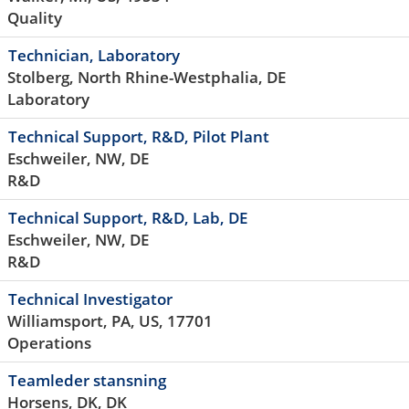
Quality
Technician, Laboratory
Stolberg, North Rhine-Westphalia, DE
Laboratory
Technical Support, R&D, Pilot Plant
Eschweiler, NW, DE
R&D
Technical Support, R&D, Lab, DE
Eschweiler, NW, DE
R&D
Technical Investigator
Williamsport, PA, US, 17701
Operations
Teamleder stansning
Horsens, DK, DK