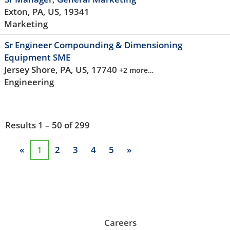
Exton, PA, US, 19341
Marketing
Sr Engineer Compounding & Dimensioning
Equipment SME
Jersey Shore, PA, US, 17740
+2 more…
Engineering
Results
1 – 50
of
299
«
1
2
3
4
5
»
Careers