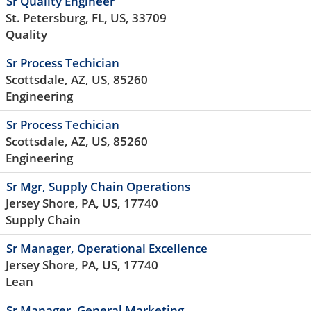
Sr Quality Engineer
St. Petersburg, FL, US, 33709
Quality
Sr Process Techician
Scottsdale, AZ, US, 85260
Engineering
Sr Process Techician
Scottsdale, AZ, US, 85260
Engineering
Sr Mgr, Supply Chain Operations
Jersey Shore, PA, US, 17740
Supply Chain
Sr Manager, Operational Excellence
Jersey Shore, PA, US, 17740
Lean
Sr Manager, General Marketing