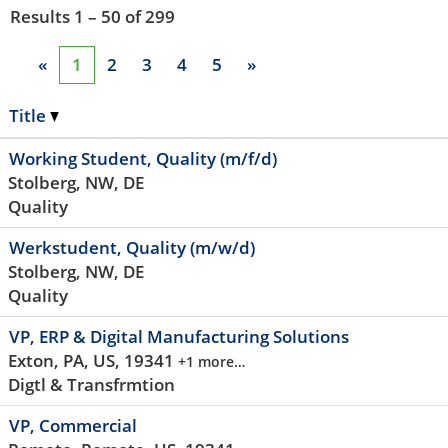
Results
1 – 50
of
299
«
1
2
3
4
5
»
Title
Working Student, Quality (m/f/d)
Stolberg, NW, DE
Quality
Werkstudent, Quality (m/w/d)
Stolberg, NW, DE
Quality
VP, ERP & Digital Manufacturing Solutions
Exton, PA, US, 19341
+1 more…
Digtl & Transfrmtion
VP, Commercial