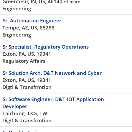
Greenfield, IN, US, 46140
+1 more…
Engineering
Sr. Automation Engineer
Tempe, AZ, US, 85288
Engineering
Sr Specialist, Regulatory Operations
Exton, PA, US, 19341
Regulatory Affairs
Sr Solution Arch, D&T Network and Cyber
Exton, PA, US, 19341
Digtl & Transfrmtion
Sr Software Engineer, D&T-IOT Application
Developer
Taichung, TXG, TW
Digtl & Transfrmtion