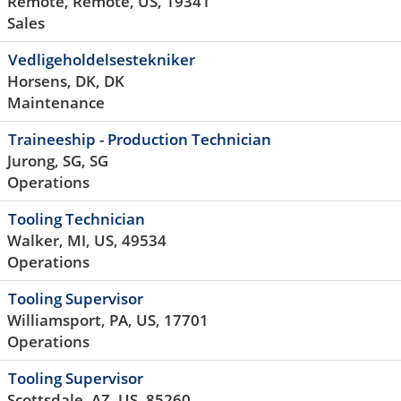
Remote, Remote, US, 19341
Sales
Vedligeholdelsestekniker
Horsens, DK, DK
Maintenance
Traineeship - Production Technician
Jurong, SG, SG
Operations
Tooling Technician
Walker, MI, US, 49534
Operations
Tooling Supervisor
Williamsport, PA, US, 17701
Operations
Tooling Supervisor
Scottsdale, AZ, US, 85260