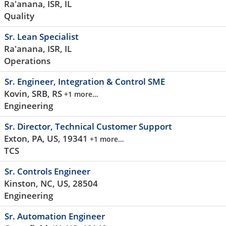
Ra'anana, ISR, IL
Quality
Sr. Lean Specialist
Ra'anana, ISR, IL
Operations
Sr. Engineer, Integration & Control SME
Kovin, SRB, RS
+1 more…
Engineering
Sr. Director, Technical Customer Support
Exton, PA, US, 19341
+1 more…
TCS
Sr. Controls Engineer
Kinston, NC, US, 28504
Engineering
Sr. Automation Engineer