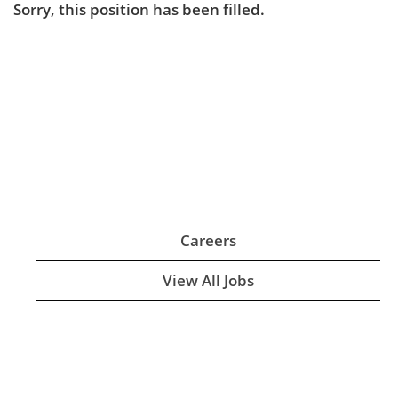
Sorry, this position has been filled.
Careers
View All Jobs