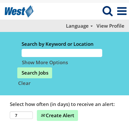
Language
View Profile
Search by Keyword or Location
Show More Options
Clear
Select how often (in days) to receive an alert:
Create Alert