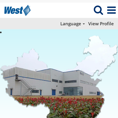
Language
View Profile