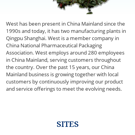
West has been present in China Mainland since the
1990s and today, it has two manufacturing plants in
Qingpu Shanghai. West is a member company in
China National Pharmaceutical Packaging
Association. West employs around 280 employees
in China Mainland, serving customers throughout
China
the country. Over the past 15 years, our China
Mainland
Mainland business is growing together with local
customers by continuously improving our product
and service offerings to meet the evolving needs.
SITES