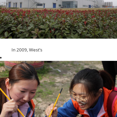
In 2009, West’s
first
manufacturing
facility in China
Mainland was
established in
Shanghai’s
Qingpu
industrial
district. The site
is