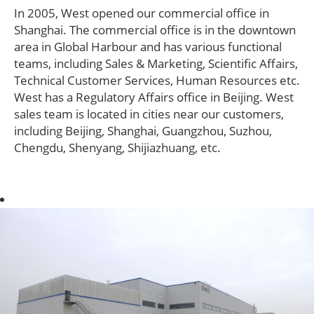
In 2005, West opened our commercial office in
Shanghai. The commercial office is in the downtown
area in Global Harbour and has various functional
teams, including Sales & Marketing, Scientific Affairs,
Technical Customer Services, Human Resources etc.
West has a Regulatory Affairs office in Beijing. West
sales team is located in cities near our customers,
including Beijing, Shanghai, Guangzhou, Suzhou,
Chengdu, Shenyang, Shijiazhuang, etc.