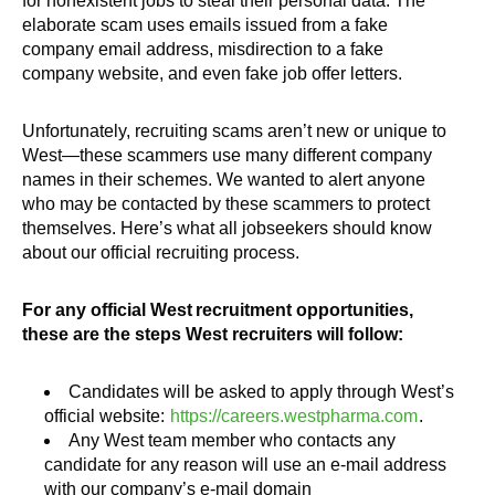
for nonexistent jobs to steal their personal data. The
elaborate scam uses emails issued from a fake
company email address, misdirection to a fake
company website, and even fake job offer letters.
Unfortunately, recruiting scams aren’t new or unique to
West—these scammers use many different company
names in their schemes. We wanted to alert anyone
who may be contacted by these scammers to protect
themselves. Here’s what all jobseekers should know
about our official recruiting process.
For any official West recruitment opportunities,
these are the steps West recruiters will follow:
Candidates will be asked to apply through West’s
official website:
https://careers.westpharma.com
.
Any West team member who contacts any
candidate for any reason will use an e-mail address
with our company’s e-mail domain