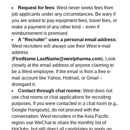
Request for fees
: West never seeks fees from
job applicants under any circumstances. Be wary if
you are asked to pay equipment fees, travel fees, or
make a payment of any other kind – even if
reimbursement is promised.
A “Recruiter” uses a personal email address:
West recruiters will always use their West e-mail
address
(
FirstName.LastName@westpharma.com
). Look
closely at the email address of anyone claiming to
be a West employee. If the email is from a free e-
mail account like Yahoo, Hotmail, or Gmail –
disregard it.
Contact through chat rooms:
West does not
use chat rooms or chat applications for recruiting
purposes. If you were contacted in a chat room (e.g.,
Google Hangouts), do not proceed with the
conversation. West recruiters in the Asia Pacific
region use WeChat to share the monthly list of
HotJobs, but still direct all candidates to apply on