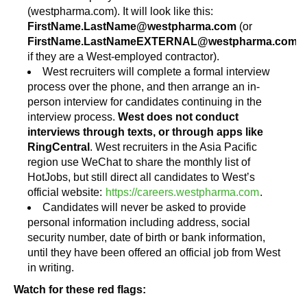
(westpharma.com). It will look like this:
FirstName.LastName@westpharma.com
(or
FirstName.LastNameEXTERNAL@westpharma.com
if they are a West-employed contractor).
West recruiters will complete a formal interview
process over the phone, and then arrange an in-
person interview for candidates continuing in the
interview process.
West does not conduct
interviews through texts, or through apps like
RingCentral
. West recruiters in the Asia Pacific
region use WeChat to share the monthly list of
HotJobs, but still direct all candidates to West’s
official website:
https://careers.westpharma.com
.
Candidates will never be asked to provide
personal information including address, social
security number, date of birth or bank information,
until they have been offered an official job from West
in writing.
Watch for these red flags: