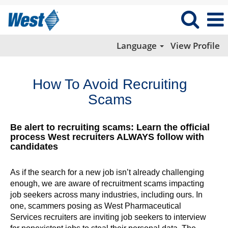
Language
View Profile
How To Avoid Recruiting
Scams
Be alert to recruiting scams: Learn the official
process West recruiters ALWAYS follow with
candidates
As if the search for a new job isn’t already challenging
enough, we are aware of recruitment scams impacting
job seekers across many industries, including ours. In
one, scammers posing as West Pharmaceutical
Services recruiters are inviting job seekers to interview