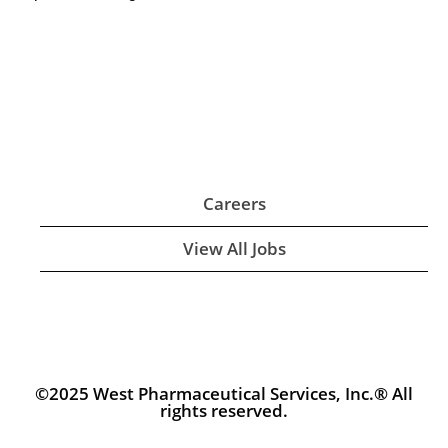
Careers
View All Jobs
©2025 West Pharmaceutical Services, Inc.® All
rights reserved.