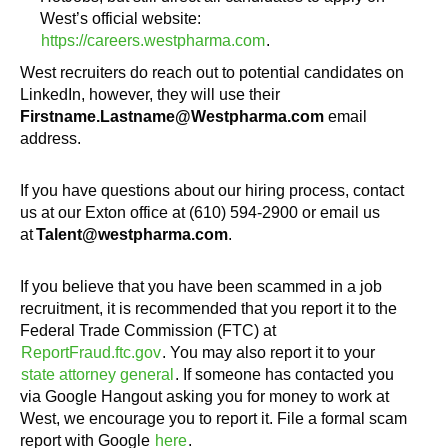
West’s official website:
https://careers.westpharma.com
.
West recruiters do reach out to potential candidates on
LinkedIn, however, they will use their
Firstname.Lastname@Westpharma.com
email
address.
If you have questions about our hiring process, contact
us at our Exton office at (610) 594-2900 or email us
at
Talent@westpharma.com
.
If you believe that you have been scammed in a job
recruitment, it is recommended that you report it to the
Federal Trade Commission (FTC) at
ReportFraud.ftc.gov
. You may also report it to your
state attorney general
. If someone has contacted you
via Google Hangout asking you for money to work at
West, we encourage you to report it. File a formal scam
report with Google
here
.