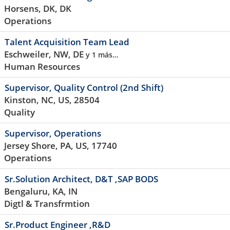
Horsens, DK, DK
Operations
Talent Acquisition Team Lead
Eschweiler, NW, DE
y 1 más…
Human Resources
Supervisor, Quality Control (2nd Shift)
Kinston, NC, US, 28504
Quality
Supervisor, Operations
Jersey Shore, PA, US, 17740
Operations
Sr.Solution Architect, D&T ,SAP BODS
Bengaluru, KA, IN
Digtl & Transfrmtion
Sr.Product Engineer ,R&D