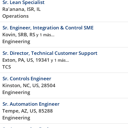
Sr. Lean Specialist
Ra'anana, ISR, IL
Operations
Sr. Engineer, Integration & Control SME
Kovin, SRB, RS
y 1 más…
Engineering
Sr. Director, Technical Customer Support
Exton, PA, US, 19341
y 1 más…
TCS
Sr. Controls Engineer
Kinston, NC, US, 28504
Engineering
Sr. Automation Engineer
Tempe, AZ, US, 85288
Engineering