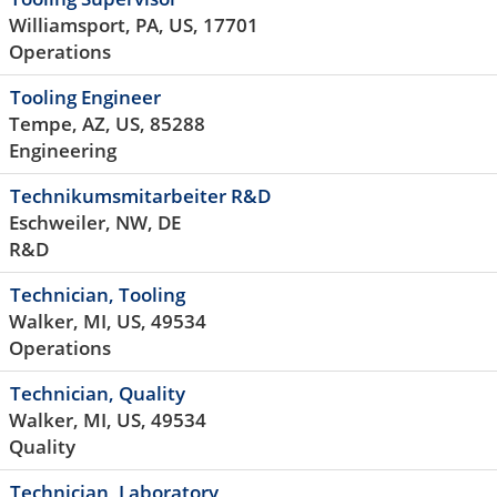
Williamsport, PA, US, 17701
Operations
Tooling Engineer
Tempe, AZ, US, 85288
Engineering
Technikumsmitarbeiter R&D
Eschweiler, NW, DE
R&D
Technician, Tooling
Walker, MI, US, 49534
Operations
Technician, Quality
Walker, MI, US, 49534
Quality
Technician, Laboratory