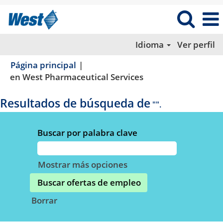
Idioma
Ver perfil
Página principal
|
(página
en West Pharmaceutical Services
actual)
Resultados de búsqueda de
"".
Buscar por palabra clave
Mostrar más opciones
Borrar