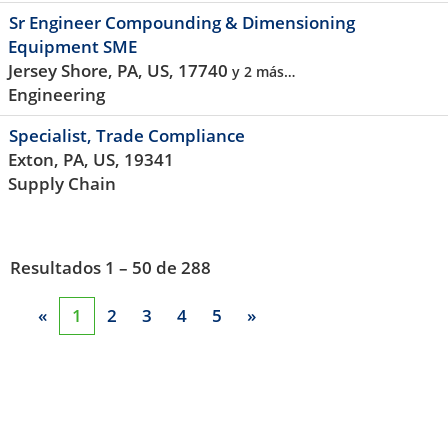
Sr Engineer Compounding & Dimensioning
Equipment SME
Jersey Shore, PA, US, 17740
y 2 más…
Engineering
Specialist, Trade Compliance
Exton, PA, US, 19341
Supply Chain
Resultados
1 – 50
de
288
«
1
2
3
4
5
»