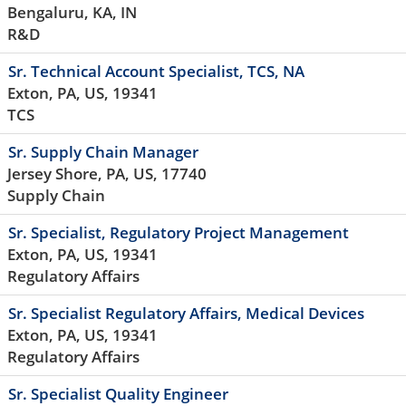
Bengaluru, KA, IN
R&D
Sr. Technical Account Specialist, TCS, NA
Exton, PA, US, 19341
TCS
Sr. Supply Chain Manager
Jersey Shore, PA, US, 17740
Supply Chain
Sr. Specialist, Regulatory Project Management
Exton, PA, US, 19341
Regulatory Affairs
Sr. Specialist Regulatory Affairs, Medical Devices
Exton, PA, US, 19341
Regulatory Affairs
Sr. Specialist Quality Engineer