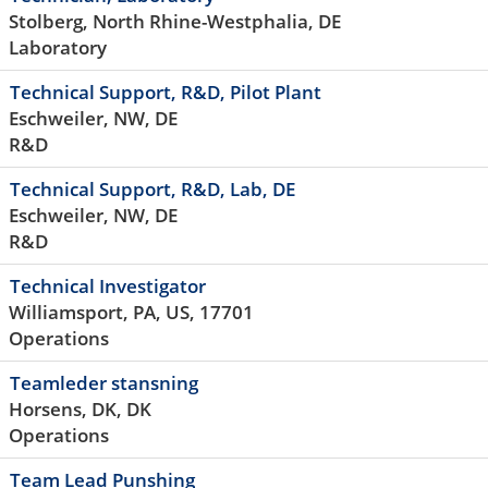
Stolberg, North Rhine-Westphalia, DE
Laboratory
Technical Support, R&D, Pilot Plant
Eschweiler, NW, DE
R&D
Technical Support, R&D, Lab, DE
Eschweiler, NW, DE
R&D
Technical Investigator
Williamsport, PA, US, 17701
Operations
Teamleder stansning
Horsens, DK, DK
Operations
Team Lead Punshing