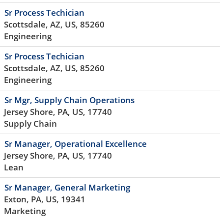
Sr Process Techician
Scottsdale, AZ, US, 85260
Engineering
Sr Process Techician
Scottsdale, AZ, US, 85260
Engineering
Sr Mgr, Supply Chain Operations
Jersey Shore, PA, US, 17740
Supply Chain
Sr Manager, Operational Excellence
Jersey Shore, PA, US, 17740
Lean
Sr Manager, General Marketing
Exton, PA, US, 19341
Marketing