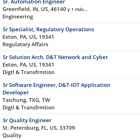
Sr. Automation Engineer
Greenfield, IN, US, 46140
y 1 más…
Engineering
Sr Specialist, Regulatory Operations
Exton, PA, US, 19341
Regulatory Affairs
Sr Solution Arch, D&T Network and Cyber
Exton, PA, US, 19341
Digtl & Transfrmtion
Sr Software Engineer, D&T-IOT Application
Developer
Taichung, TXG, TW
Digtl & Transfrmtion
Sr Quality Engineer
St. Petersburg, FL, US, 33709
Quality