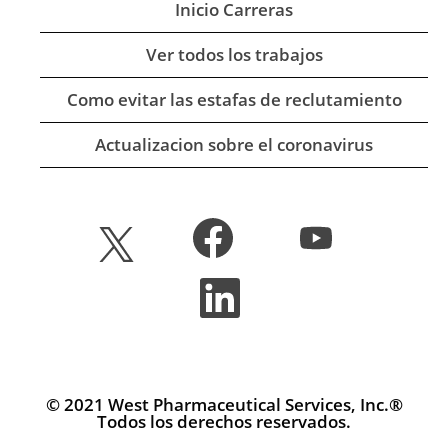
Inicio Carreras
Ver todos los trabajos
Como evitar las estafas de reclutamiento
Actualizacion sobre el coronavirus
S
S
S
e
e
e
a
a
a
b
b
S
b
r
r
e
r
e
e
a
e
e
e
b
e
n
n
r
n
u
u
e
u
n
n
e
n
a
a
n
© 2021 West Pharmaceutical Services, Inc.®
a
p
p
u
Todos los derechos reservados.
p
e
e
n
e
s
s