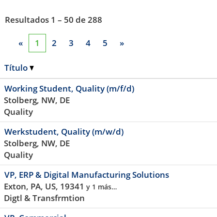
Resultados
1 – 50
de
288
«
1
2
3
4
5
»
Título
Working Student, Quality (m/f/d)
Stolberg, NW, DE
Quality
Werkstudent, Quality (m/w/d)
Stolberg, NW, DE
Quality
VP, ERP & Digital Manufacturing Solutions
Exton, PA, US, 19341
y 1 más…
Digtl & Transfrmtion