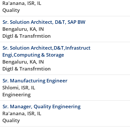
Ra'anana, ISR, IL
Quality
Sr. Solution Architect, D&T, SAP BW
Bengaluru, KA, IN
Digtl & Transfrmtion
Sr. Solution Architect,D&T,Infrastruct
Engi,Computing & Storage
Bengaluru, KA, IN
Digtl & Transfrmtion
Sr. Manufacturing Engineer
Shlomi, ISR, IL
Engineering
Sr. Manager, Quality Engineering
Ra'anana, ISR, IL
Quality