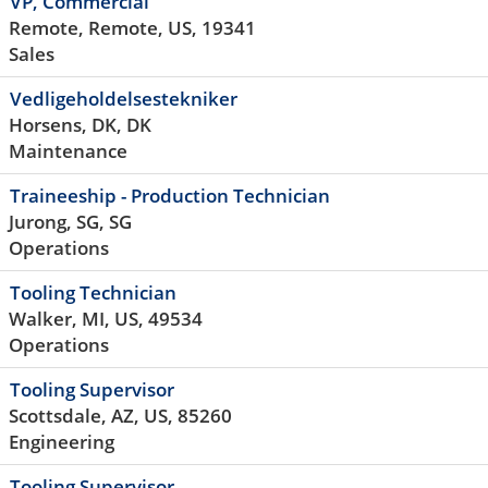
VP, Commercial
Remote, Remote, US, 19341
Sales
Vedligeholdelsestekniker
Horsens, DK, DK
Maintenance
Traineeship - Production Technician
Jurong, SG, SG
Operations
Tooling Technician
Walker, MI, US, 49534
Operations
Tooling Supervisor
Scottsdale, AZ, US, 85260
Engineering
Tooling Supervisor