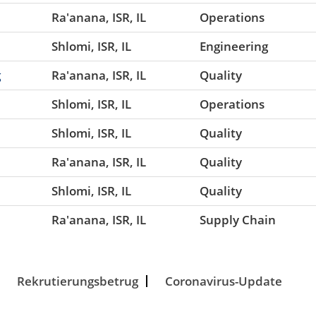
Ra'anana, ISR, IL
Operations
Shlomi, ISR, IL
Engineering
g
Ra'anana, ISR, IL
Quality
Shlomi, ISR, IL
Operations
Shlomi, ISR, IL
Quality
Ra'anana, ISR, IL
Quality
Shlomi, ISR, IL
Quality
Ra'anana, ISR, IL
Supply Chain
Rekrutierungsbetrug
Coronavirus-Update