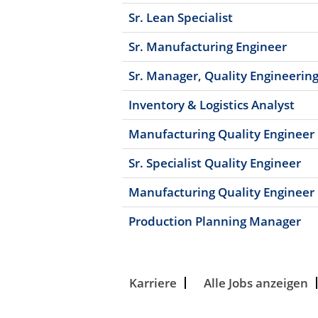
Sr. Lean Specialist
Sr. Manufacturing Engineer
Sr. Manager, Quality Engineerin
Inventory & Logistics Analyst
Manufacturing Quality Engineer
Sr. Specialist Quality Engineer
Manufacturing Quality Engineer
Production Planning Manager
Karriere
Alle Jobs anzeigen