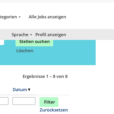
tegorien
Alle Jobs anzeigen
Sprache
Profil anzeigen
Löschen
Ergebnisse
1 – 8
von
8
Datum
Zurücksetzen