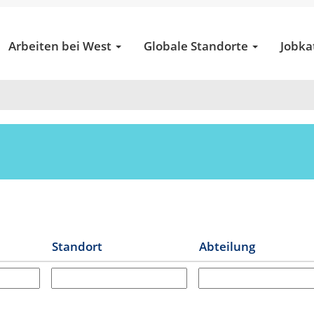
(aktuelle
tical Services
Seite)
Arbeiten bei West
Globale Standorte
Jobka
t
Standort
Abteilung