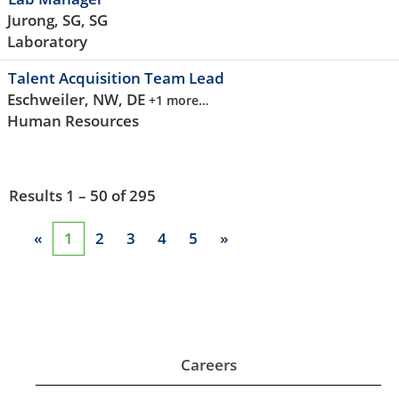
Jurong, SG, SG
Laboratory
Talent Acquisition Team Lead
Eschweiler, NW, DE
+1 more…
Human Resources
Results
1 – 50
of
295
«
1
2
3
4
5
»
Careers