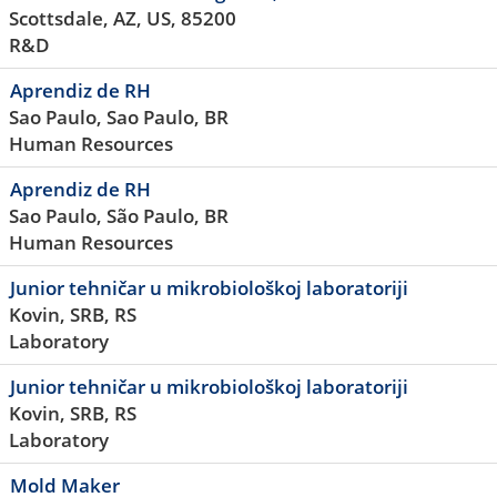
Scottsdale, AZ, US, 85200
R&D
Aprendiz de RH
Sao Paulo, Sao Paulo, BR
Human Resources
Aprendiz de RH
Sao Paulo, São Paulo, BR
Human Resources
Junior tehničar u mikrobiološkoj laboratoriji
Kovin, SRB, RS
Laboratory
Junior tehničar u mikrobiološkoj laboratoriji
Kovin, SRB, RS
Laboratory
Mold Maker