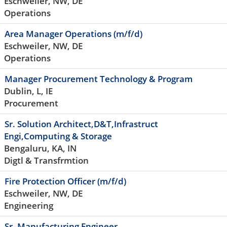
Eschweiler, NW, DE
Operations
Area Manager Operations (m/f/d)
Eschweiler, NW, DE
Operations
Manager Procurement Technology & Program
Dublin, L, IE
Procurement
Sr. Solution Architect,D&T,Infrastruct
Engi,Computing & Storage
Bengaluru, KA, IN
Digtl & Transfrmtion
Fire Protection Officer (m/f/d)
Eschweiler, NW, DE
Engineering
Sr. Manufacturing Engineer