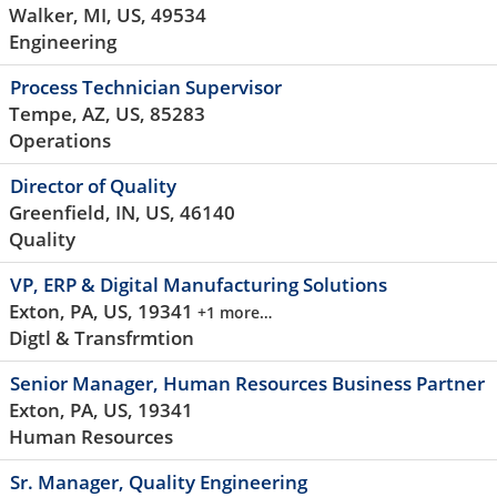
Walker, MI, US, 49534
Engineering
Process Technician Supervisor
Tempe, AZ, US, 85283
Operations
Director of Quality
Greenfield, IN, US, 46140
Quality
VP, ERP & Digital Manufacturing Solutions
Exton, PA, US, 19341
+1 more…
Digtl & Transfrmtion
Senior Manager, Human Resources Business Partner
Exton, PA, US, 19341
Human Resources
Sr. Manager, Quality Engineering