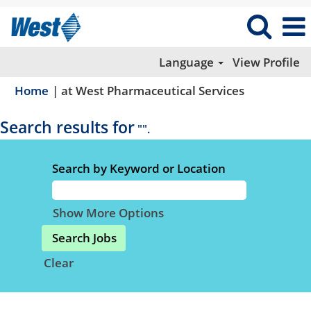
Language
View Profile
(current
Home
|
at West Pharmaceutical Services
page)
Search results for
"".
Search by Keyword or Location
Show More Options
Clear