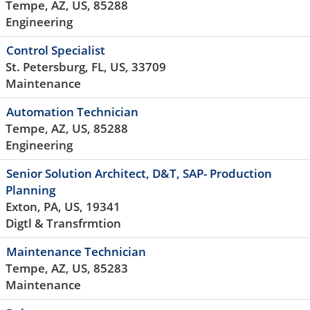
Tempe, AZ, US, 85288
Engineering
Control Specialist
St. Petersburg, FL, US, 33709
Maintenance
Automation Technician
Tempe, AZ, US, 85288
Engineering
Senior Solution Architect, D&T, SAP- Production
Planning
Exton, PA, US, 19341
Digtl & Transfrmtion
Maintenance Technician
Tempe, AZ, US, 85283
Maintenance