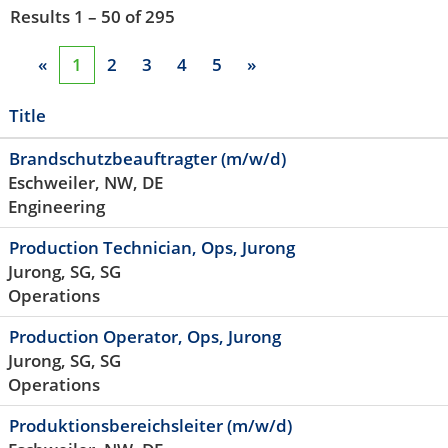
Results
1 – 50
of
295
«
1
2
3
4
5
»
Title
Brandschutzbeauftragter (m/w/d)
Eschweiler, NW, DE
Engineering
Production Technician, Ops, Jurong
Jurong, SG, SG
Operations
Production Operator, Ops, Jurong
Jurong, SG, SG
Operations
Produktionsbereichsleiter (m/w/d)