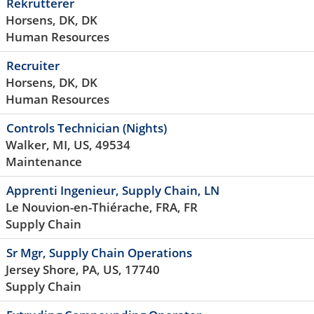
Rekrutterer
Horsens, DK, DK
Human Resources
Recruiter
Horsens, DK, DK
Human Resources
Controls Technician (Nights)
Walker, MI, US, 49534
Maintenance
Apprenti Ingenieur, Supply Chain, LN
Le Nouvion-en-Thiérache, FRA, FR
Supply Chain
Sr Mgr, Supply Chain Operations
Jersey Shore, PA, US, 17740
Supply Chain