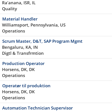
Ra'anana, ISR, IL
Quality
Material Handler
Williamsport, Pennsylvania, US
Operations
Scrum Master, D&T, SAP Program Mgmt
Bengaluru, KA, IN
Digtl & Transfrmtion
Production Operator
Horsens, DK, DK
Operations
Operatør til produktion
Horsens, DK, DK
Operations
Automation Technician Supervisor