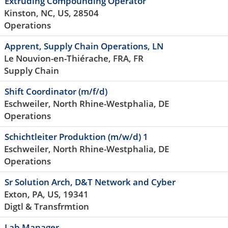
Extruding Compounding Operator
Kinston, NC, US, 28504
Operations
Apprent, Supply Chain Operations, LN
Le Nouvion-en-Thiérache, FRA, FR
Supply Chain
Shift Coordinator (m/f/d)
Eschweiler, North Rhine-Westphalia, DE
Operations
Schichtleiter Produktion (m/w/d) 1
Eschweiler, North Rhine-Westphalia, DE
Operations
Sr Solution Arch, D&T Network and Cyber
Exton, PA, US, 19341
Digtl & Transfrmtion
Lab Manager