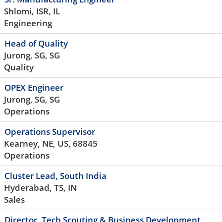
Shlomi, ISR, IL
Engineering
Head of Quality
Jurong, SG, SG
Quality
OPEX Engineer
Jurong, SG, SG
Operations
Operations Supervisor
Kearney, NE, US, 68845
Operations
Cluster Lead, South India
Hyderabad, TS, IN
Sales
Director, Tech Scouting & Business Development