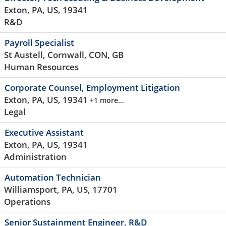
Exton, PA, US, 19341
R&D
Payroll Specialist
St Austell, Cornwall, CON, GB
Human Resources
Corporate Counsel, Employment Litigation
Exton, PA, US, 19341
+1 more…
Legal
Executive Assistant
Exton, PA, US, 19341
Administration
Automation Technician
Williamsport, PA, US, 17701
Operations
Senior Sustainment Engineer, R&D