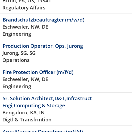
Exton, PA, US, 19341
Regulatory Affairs
Brandschutzbeauftragter (m/w/d)
Eschweiler, NW, DE
Engineering
Production Operator, Ops, Jurong
Jurong, SG, SG
Operations
Fire Protection Officer (m/f/d)
Eschweiler, NW, DE
Engineering
Sr. Solution Architect,D&T,Infrastruct
Engi,Computing & Storage
Bengaluru, KA, IN
Digtl & Transfrmtion
Area Manager Operations (m/f/d)