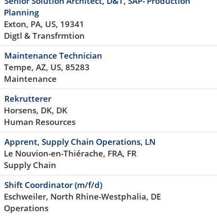
Senior Solution Architect, D&T, SAP- Production
Planning
Exton, PA, US, 19341
Digtl & Transfrmtion
Maintenance Technician
Tempe, AZ, US, 85283
Maintenance
Rekrutterer
Horsens, DK, DK
Human Resources
Apprent, Supply Chain Operations, LN
Le Nouvion-en-Thiérache, FRA, FR
Supply Chain
Shift Coordinator (m/f/d)
Eschweiler, North Rhine-Westphalia, DE
Operations