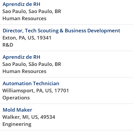
Aprendiz de RH
Sao Paulo, Sao Paulo, BR
Human Resources
Director, Tech Scouting & Business Development
Exton, PA, US, 19341
R&D
Aprendiz de RH
Sao Paulo, São Paulo, BR
Human Resources
Automation Technician
Williamsport, PA, US, 17701
Operations
Mold Maker
Walker, MI, US, 49534
Engineering