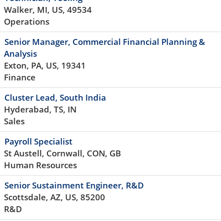
Walker, MI, US, 49534
Operations
Senior Manager, Commercial Financial Planning &
Analysis
Exton, PA, US, 19341
Finance
Cluster Lead, South India
Hyderabad, TS, IN
Sales
Payroll Specialist
St Austell, Cornwall, CON, GB
Human Resources
Senior Sustainment Engineer, R&D
Scottsdale, AZ, US, 85200
R&D