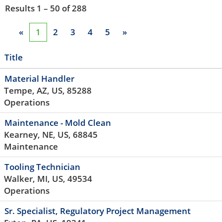
Results
1 – 50
of
288
«
1
2
3
4
5
»
Title
Material Handler
Tempe, AZ, US, 85288
Operations
Maintenance - Mold Clean
Kearney, NE, US, 68845
Maintenance
Tooling Technician
Walker, MI, US, 49534
Operations
Sr. Specialist, Regulatory Project Management