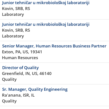
Junior tehničar u mikrobiološkoj laboratoriji
Kovin, SRB, RS
Laboratory
Junior tehničar u mikrobiološkoj laboratoriji
Kovin, SRB, RS
Laboratory
Senior Manager, Human Resources Business Partner
Exton, PA, US, 19341
Human Resources
Director of Quality
Greenfield, IN, US, 46140
Quality
Sr. Manager, Quality Engineering
Ra'anana, ISR, IL
Quality