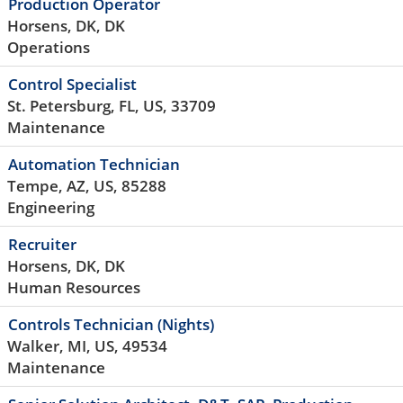
Production Operator
Horsens, DK, DK
Operations
Control Specialist
St. Petersburg, FL, US, 33709
Maintenance
Automation Technician
Tempe, AZ, US, 85288
Engineering
Recruiter
Horsens, DK, DK
Human Resources
Controls Technician (Nights)
Walker, MI, US, 49534
Maintenance