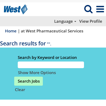
Language
View Profile
(current
Home
|
at West Pharmaceutical Services
page)
Search results for
"".
Search by Keyword or Location
Show More Options
Clear