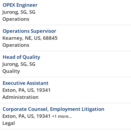
OPEX Engineer
Jurong, SG, SG
Operations
Operations Supervisor
Kearney, NE, US, 68845
Operations
Head of Quality
Jurong, SG, SG
Quality
Executive Assistant
Exton, PA, US, 19341
Administration
Corporate Counsel, Employment Litigation
Exton, PA, US, 19341
+1 more…
Legal