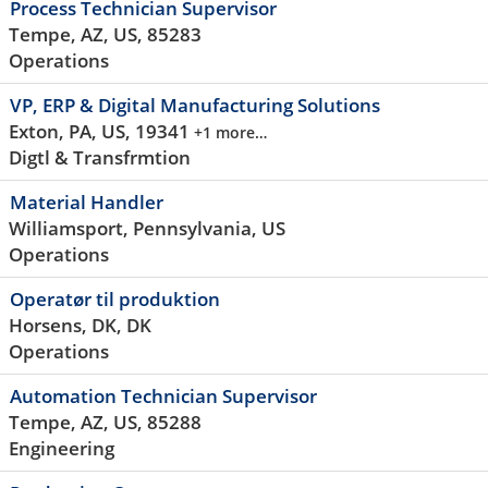
Process Technician Supervisor
Tempe, AZ, US, 85283
Operations
VP, ERP & Digital Manufacturing Solutions
Exton, PA, US, 19341
+1 more…
Digtl & Transfrmtion
Material Handler
Williamsport, Pennsylvania, US
Operations
Operatør til produktion
Horsens, DK, DK
Operations
Automation Technician Supervisor
Tempe, AZ, US, 85288
Engineering