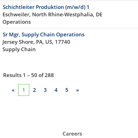
Schichtleiter Produktion (m/w/d) 1
Eschweiler, North Rhine-Westphalia, DE
Operations
Sr Mgr, Supply Chain Operations
Jersey Shore, PA, US, 17740
Supply Chain
Results
1 – 50
of
288
«
1
2
3
4
5
»
Careers