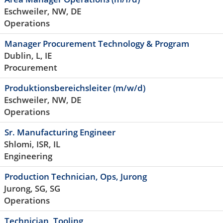
Eschweiler, NW, DE
Operations
Manager Procurement Technology & Program
Dublin, L, IE
Procurement
Produktionsbereichsleiter (m/w/d)
Eschweiler, NW, DE
Operations
Sr. Manufacturing Engineer
Shlomi, ISR, IL
Engineering
Production Technician, Ops, Jurong
Jurong, SG, SG
Operations
Technician, Tooling