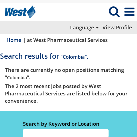
Language
View Profile
(current
Home
|
at West Pharmaceutical Services
page)
Search results for
"Colombia".
There are currently no open positions matching
"
".
Colombia
The 2 most recent jobs posted by West
Pharmaceutical Services are listed below for your
convenience.
Search by Keyword or Location