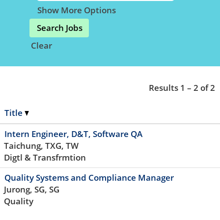
Show More Options
Clear
Results
1 – 2
of
2
Title
Intern Engineer, D&T, Software QA
Taichung, TXG, TW
Digtl & Transfrmtion
Quality Systems and Compliance Manager
Jurong, SG, SG
Quality