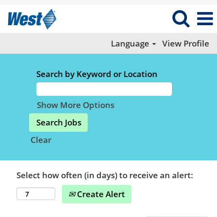
Language
View Profile
Search by Keyword or Location
Show More Options
Clear
Select how often (in days) to receive an alert:
Create Alert