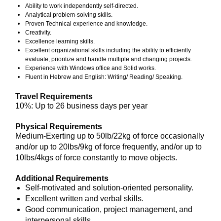
Ability to work independently self-directed.
Analytical problem-solving skills.
Proven Technical experience and knowledge.
Creativity.
Excellence learning skills.
Excellent organizational skills including the ability to efficiently
evaluate, prioritize and handle multiple and changing projects.
Experience with Windows office and Solid works.
Fluent in Hebrew and English: Writing/ Reading/ Speaking.
Travel Requirements
10%: Up to 26 business days per year
Physical Requirements
Medium-Exerting up to 50lb/22kg of force occasionally
and/or up to 20lbs/9kg of force frequently, and/or up to
10lbs/4kgs of force constantly to move objects.
Additional Requirements
Self-motivated and solution-oriented personality.
Excellent written and verbal skills.
Good communication, project management, and
interpersonal skills.