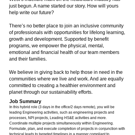
just begun. A name started our story. How will yours
help write our future?
There’s no better place to join an inclusive community
of professionals with opportunities for lifelong learning,
growth and development. Supported by benefit
programs, we empower the physical, mental,
emotional and financial health of our team members
and their families.
We believe in giving back to help those in need in the
communities where we live and work. And are equally
committed to creating a healthier environment and
planet through our sustainability efforts.
Job Summary
In this hybrid role (3 days in the office/2 days remote), you will be
leading Engineering activities, such as engineering projects and
processes, NPI projects, Leading HS&E activities and more.
Coordinate multiple projects simultaneously within Engineering.
Formulate, plan, and execute completion of projects in conjunction with
technical leads to targeted timelines in a manner compliant to