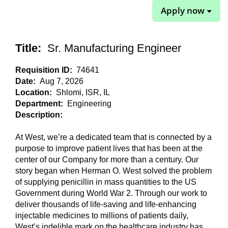
Apply now
Title:
Sr. Manufacturing Engineer
Requisition ID:
74641
Date:
Aug 7, 2026
Location:
Shlomi, ISR, IL
Department:
Engineering
Description:
At West, we’re a dedicated team that is connected by a
purpose to improve patient lives that has been at the
center of our Company for more than a century. Our
story began when Herman O. West solved the problem
of supplying penicillin in mass quantities to the US
Government during World War 2. Through our work to
deliver thousands of life-saving and life-enhancing
injectable medicines to millions of patients daily,
West’s indelible mark on the healthcare industry has