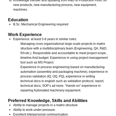
Knowledge transfer and updating from R&D to Production Floor, for
new products, new manufacturing process, new equipment,
machines.
Education
B.Sc. Mechanical Engineering required
Work Experience
Experience: at least 5-8 years in similar roles:
Managing cross organizational large-scale projects in matrix
structure with a multidisciplinary team (Engineering, QA, R&D,
RA etc.). Responsible and accountable to meet project scope ,
timeline And budget. Experience in using project management
tool such as MS Project.
Experience in process engineering based on manufacturing
automation (assembly and packaging machine), experience in
process validation (IQ, OQ, PQ), experience in writing
technical docs in english such as validation protocol, report,
technical docs, SOP’s ad more. “Hands on” experience in
repairing Automated machinery equipment.
Preferred Knowledge, Skills and Abilities
Ability to manage projects in a matrix structure
Ability to work under pressure.
Excellent Interpersonal communication.