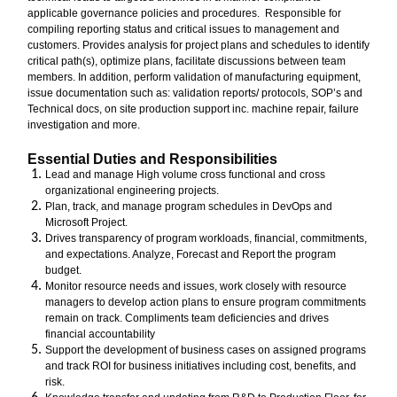
applicable governance policies and procedures. Responsible for
compiling reporting status and critical issues to management and
customers. Provides analysis for project plans and schedules to identify
critical path(s), optimize plans, facilitate discussions between team
members. In addition, perform validation of manufacturing equipment,
issue documentation such as: validation reports/ protocols, SOP’s and
Technical docs, on site production support inc. machine repair, failure
investigation and more.
Essential Duties and Responsibilities
Lead and manage High volume cross functional and cross
organizational engineering projects.
Plan, track, and manage program schedules in DevOps and
Microsoft Project.
Drives transparency of program workloads, financial, commitments,
and expectations. Analyze, Forecast and Report the program
budget.
Monitor resource needs and issues, work closely with resource
managers to develop action plans to ensure program commitments
remain on track. Compliments team deficiencies and drives
financial accountability
Support the development of business cases on assigned programs
and track ROI for business initiatives including cost, beneﬁts, and
risk.