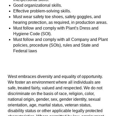
Good organizational skills.
Effective problem-solving skills.
Must wear safety toe shoes, safety goggles, and
hearing protection, as required, in production areas.
Must follow and comply with Plant’s Dress and
Hygiene Code (SOI).
Must follow and comply with all Company and Plant
policies, procedure (SOIs), rules and State and
Federal laws
West embraces diversity and equality of opportunity.
We foster an environment where all individuals are
safe, treated fairly, valued and respected. We do not
discriminate on the basis of race, religion, color,
national origin, gender, sex, gender identity, sexual
orientation, age, marital status, veteran status,
disability status or other applicable legally protected