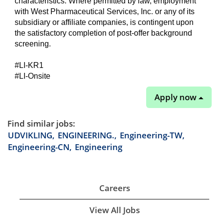
characteristics. Where permitted by law, employment
with West Pharmaceutical Services, Inc. or any of its
subsidiary or affiliate companies, is contingent upon
the satisfactory completion of post-offer background
screening.
#LI-KR1
#LI-Onsite
Apply now
Find similar jobs:
UDVIKLING,
ENGINEERING.,
Engineering-TW,
Engineering-CN,
Engineering
Careers
View All Jobs