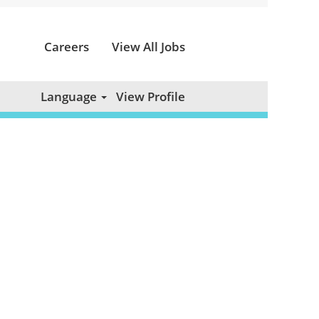
Careers
View All Jobs
Clear
Language
View Profile