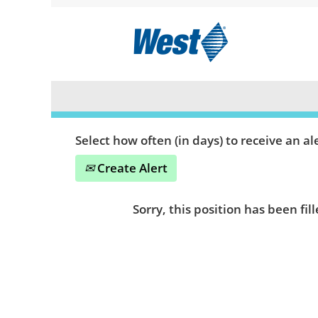
Search by Keyword or Location
Show More Options
Select how often (in days) to receive an ale
Create Alert
Sorry, this position has been fill