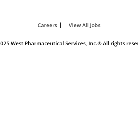
Careers
View All Jobs
025 West Pharmaceutical Services, Inc.® All rights rese