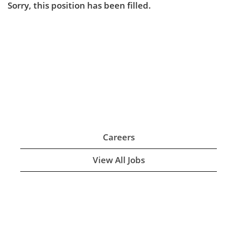
Sorry, this position has been filled.
Careers
View All Jobs