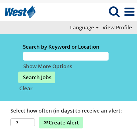
Language
View Profile
Search by Keyword or Location
Show More Options
Clear
Select how often (in days) to receive an alert:
Create Alert