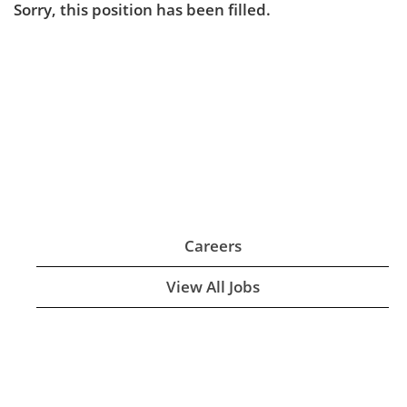
Sorry, this position has been filled.
Careers
View All Jobs