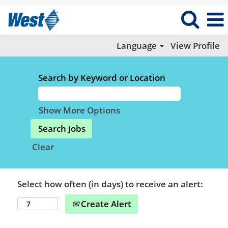
Language
View Profile
Search by Keyword or Location
Show More Options
Clear
Select how often (in days) to receive an alert:
Create Alert