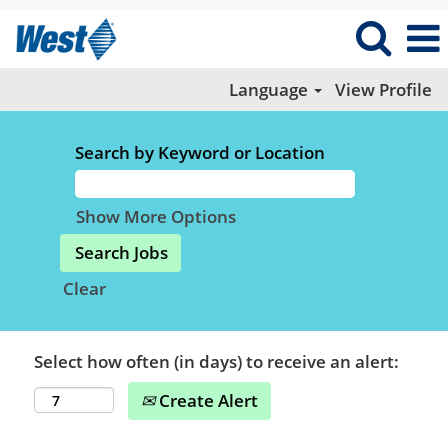
Language
View Profile
Search by Keyword or Location
Show More Options
Clear
Select how often (in days) to receive an alert:
Create Alert