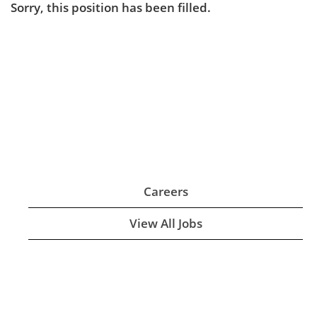
Sorry, this position has been filled.
Careers
View All Jobs