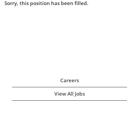
Sorry, this position has been filled.
Careers
View All Jobs