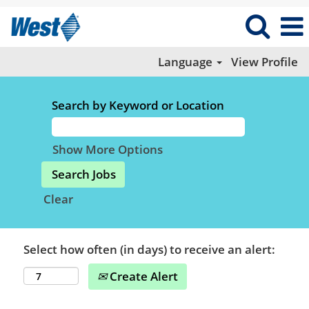
Language
View Profile
Search by Keyword or Location
Show More Options
Clear
Select how often (in days) to receive an alert:
Create Alert