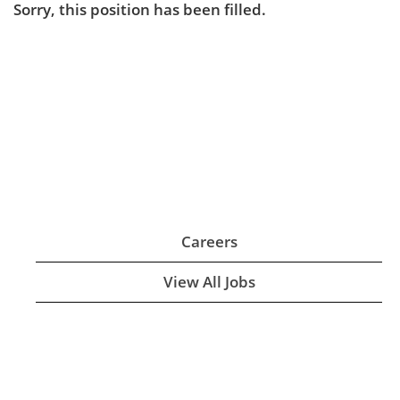
Sorry, this position has been filled.
Careers
View All Jobs