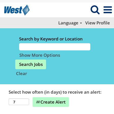
Language
View Profile
Search by Keyword or Location
Show More Options
Clear
Select how often (in days) to receive an alert:
Create Alert