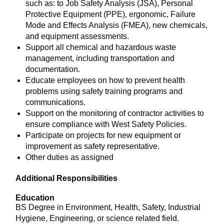
such as: to Job Safety Analysis (JSA), Personal
Protective Equipment (PPE), ergonomic, Failure
Mode and Effects Analysis (FMEA), new chemicals,
and equipment assessments.
Support all chemical and hazardous waste
management, including transportation and
documentation.
Educate employees on how to prevent health
problems using safety training programs and
communications.
Support on the monitoring of contractor activities to
ensure compliance with West Safety Policies.
Participate on projects for new equipment or
improvement as safety representative.
Other duties as assigned
Additional Responsibilities
Education
BS Degree in Environment, Health, Safety, Industrial
Hygiene, Engineering, or science related field.