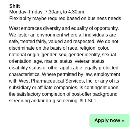
Shift
Monday- Friday
7:30am, to 4:30pm
Flexiablity maybe required based on business needs
West embraces diversity and equality of opportunity.
We foster an environment where all individuals are
safe, treated fairly, valued and respected. We do not
discriminate on the basis of race, religion, color,
national origin, gender, sex, gender identity, sexual
orientation, age, marital status, veteran status,
disability status or other applicable legally protected
characteristics. Where permitted by law, employment
with West Pharmaceutical Services, Inc. or any of its
subsidiary or affiliate companies, is contingent upon
the satisfactory completion of post-offer background
screening and/or drug screening.
#LI-SL1
Apply now