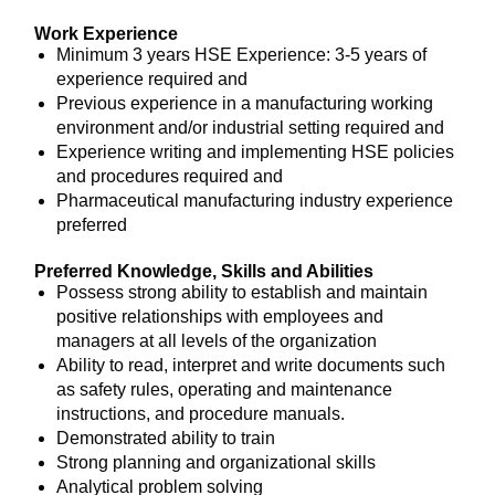
Work Experience
Minimum 3 years HSE Experience: 3-5 years of
experience required and
Previous experience in a manufacturing working
environment and/or industrial setting required and
Experience writing and implementing HSE policies
and procedures required and
Pharmaceutical manufacturing industry experience
preferred
Preferred Knowledge, Skills and Abilities
Possess strong ability to establish and maintain
positive relationships with employees and
managers at all levels of the organization
Ability to read, interpret and write documents such
as safety rules, operating and maintenance
instructions, and procedure manuals.
Demonstrated ability to train
Strong planning and organizational skills
Analytical problem solving