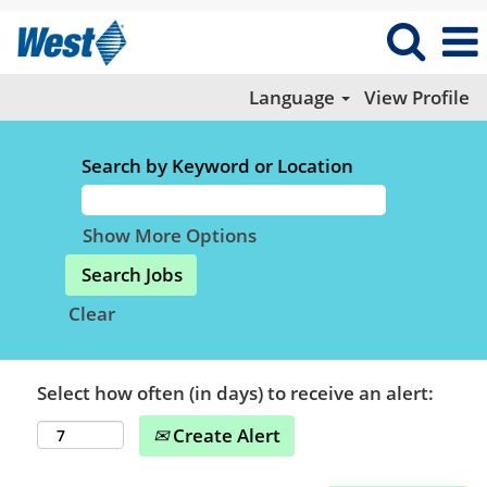
Language
View Profile
Search by Keyword or Location
Show More Options
Clear
Select how often (in days) to receive an alert:
Create Alert