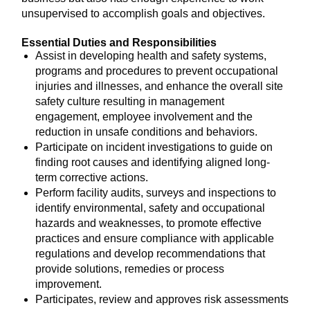
unsupervised to accomplish goals and objectives.
Essential Duties and Responsibilities
Assist in developing health and safety systems,
programs and procedures to prevent occupational
injuries and illnesses, and enhance the overall site
safety culture resulting in management
engagement, employee involvement and the
reduction in unsafe conditions and behaviors.
Participate on incident investigations to guide on
finding root causes and identifying aligned long-
term corrective actions.
Perform facility audits, surveys and inspections to
identify environmental, safety and occupational
hazards and weaknesses, to promote effective
practices and ensure compliance with applicable
regulations and develop recommendations that
provide solutions, remedies or process
improvement.
Participates, review and approves risk assessments