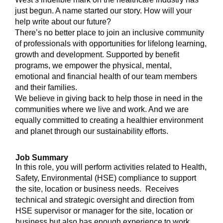
just begun. A name started our story. How will your
help write about our future?
There’s no better place to join an inclusive community
of professionals with opportunities for lifelong learning,
growth and development. Supported by benefit
programs, we empower the physical, mental,
emotional and financial health of our team members
and their families.
We believe in giving back to help those in need in the
communities where we live and work. And we are
equally committed to creating a healthier environment
and planet through our sustainability efforts.
Job Summary
In this role, you will perform activities related to Health,
Safety, Environmental (HSE) compliance to support
the site, location or business needs. Receives
technical and strategic oversight and direction from
HSE supervisor or manager for the site, location or
business but also has enough experience to work