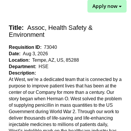
Apply now
Title:
Assoc, Health Safety &
Environment
Requisition ID:
73040
Date:
Aug 3, 2026
Location:
Tempe, AZ, US, 85288
Department:
HSE
Description:
At West, we’re a dedicated team that is connected by a
purpose to improve patient lives that has been at the
center of our Company for more than a century. Our
story began when Herman O. West solved the problem
of supplying penicillin in mass quantities to the US
Government during World War 2. Through our work to
deliver thousands of life-saving and life-enhancing
injectable medicines to millions of patients daily,
West’s indelible mark on the healthcare industry has