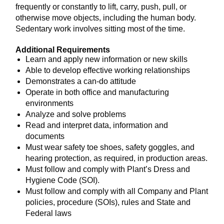
frequently or constantly to lift, carry, push, pull, or
otherwise move objects, including the human body.
Sedentary work involves sitting most of the time.
Additional Requirements
Learn and apply new information or new skills
Able to develop effective working relationships
Demonstrates a can-do attitude
Operate in both office and manufacturing
environments
Analyze and solve problems
Read and interpret data, information and
documents
Must wear safety toe shoes, safety goggles, and
hearing protection, as required, in production areas.
Must follow and comply with Plant’s Dress and
Hygiene Code (SOI).
Must follow and comply with all Company and Plant
policies, procedure (SOIs), rules and State and
Federal laws