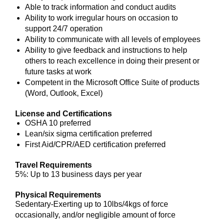
Able to track information and conduct audits
Ability to work irregular hours on occasion to
support 24/7 operation
Ability to communicate with all levels of employees
Ability to give feedback and instructions to help
others to reach excellence in doing their present or
future tasks at work
Competent in the Microsoft Office Suite of products
(Word, Outlook, Excel)
License and Certifications
OSHA 10 preferred
Lean/six sigma certification preferred
First Aid/CPR/AED certification preferred
Travel Requirements
5%: Up to 13 business days per year
Physical Requirements
Sedentary-Exerting up to 10lbs/4kgs of force
occasionally, and/or negligible amount of force