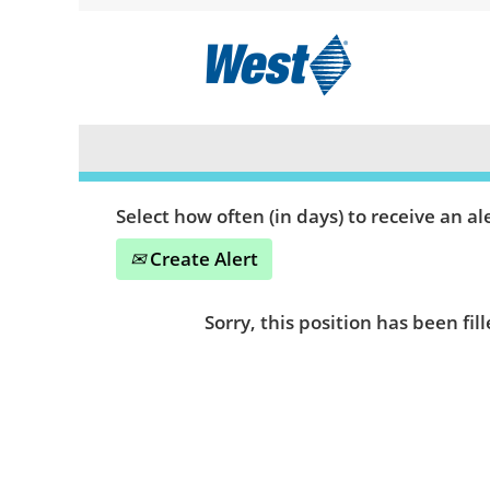
Search by Keyword or Location
Show More Options
Select how often (in days) to receive an ale
Create Alert
Sorry, this position has been fill