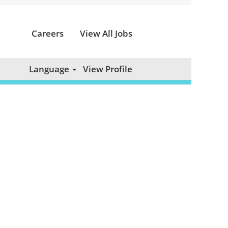
Careers
View All Jobs
Clear
Language
View Profile