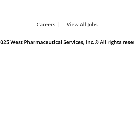
Careers
View All Jobs
025 West Pharmaceutical Services, Inc.® All rights rese