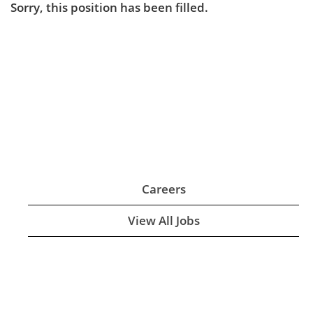
Sorry, this position has been filled.
Careers
View All Jobs