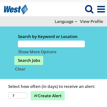
Language
View Profile
Search by Keyword or Location
Show More Options
Clear
Select how often (in days) to receive an alert:
Create Alert