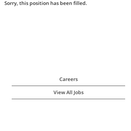
Sorry, this position has been filled.
Careers
View All Jobs