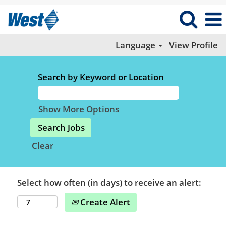
Language
View Profile
Search by Keyword or Location
Show More Options
Clear
Select how often (in days) to receive an alert:
Create Alert