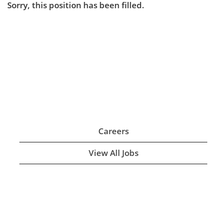
Sorry, this position has been filled.
Careers
View All Jobs