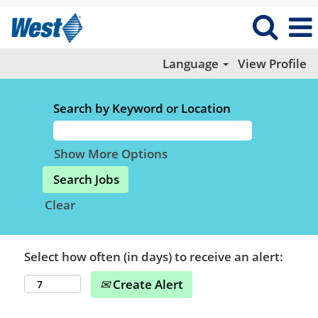
Language
View Profile
Search by Keyword or Location
Show More Options
Clear
Select how often (in days) to receive an alert:
Create Alert