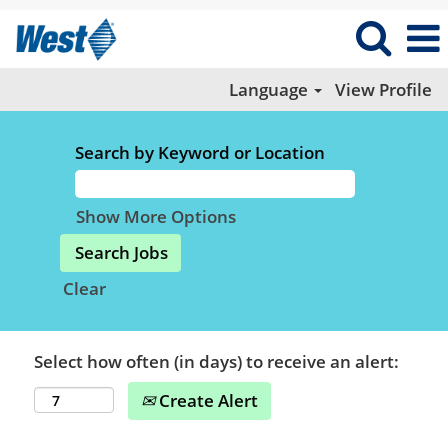
Language
View Profile
Search by Keyword or Location
Show More Options
Clear
Select how often (in days) to receive an alert:
Create Alert