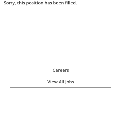
Sorry, this position has been filled.
Careers
View All Jobs