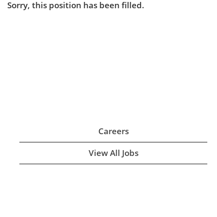
Sorry, this position has been filled.
Careers
View All Jobs