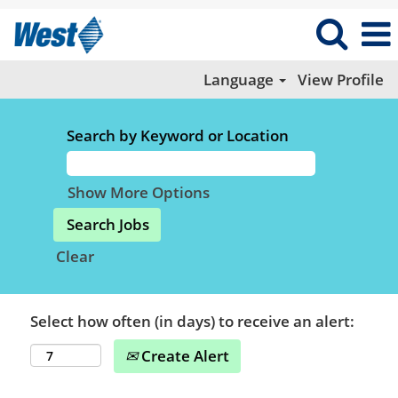
Language
View Profile
Search by Keyword or Location
Show More Options
Clear
Select how often (in days) to receive an alert:
Create Alert