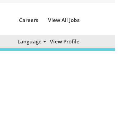
Careers
View All Jobs
Clear
Language
View Profile