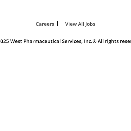
Careers
View All Jobs
025 West Pharmaceutical Services, Inc.® All rights rese