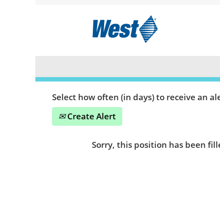
Search by Keyword or Location
Show More Options
Select how often (in days) to receive an ale
Create Alert
Sorry, this position has been fill