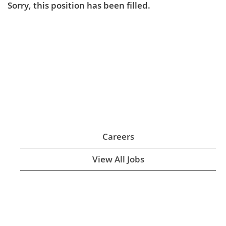
Sorry, this position has been filled.
Careers
View All Jobs