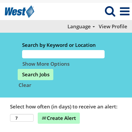
Language
View Profile
Search by Keyword or Location
Show More Options
Clear
Select how often (in days) to receive an alert:
Create Alert