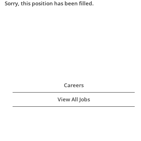
Sorry, this position has been filled.
Careers
View All Jobs