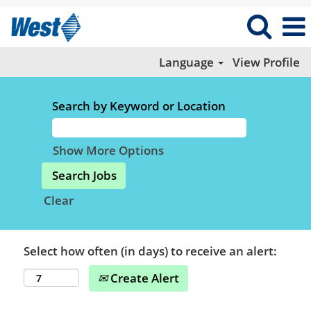
Language
View Profile
Search by Keyword or Location
Show More Options
Clear
Select how often (in days) to receive an alert:
Create Alert