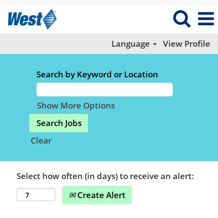
Language
View Profile
Search by Keyword or Location
Show More Options
Clear
Select how often (in days) to receive an alert:
Create Alert