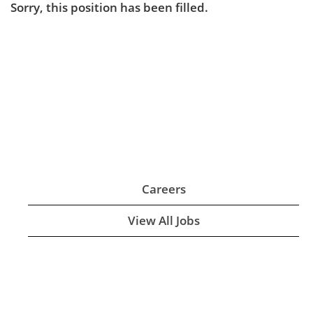
Sorry, this position has been filled.
Careers
View All Jobs