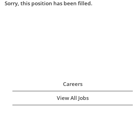
Sorry, this position has been filled.
Careers
View All Jobs