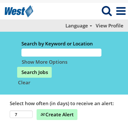
Language
View Profile
Search by Keyword or Location
Show More Options
Clear
Select how often (in days) to receive an alert:
Create Alert