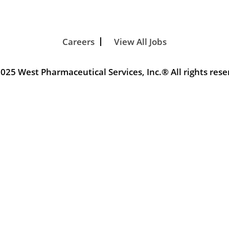
Careers
View All Jobs
025 West Pharmaceutical Services, Inc.® All rights rese