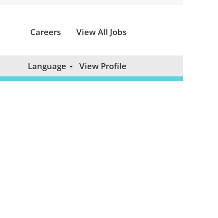
Careers
View All Jobs
Clear
Language
View Profile