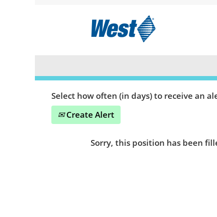
Search by Keyword or Location
Show More Options
Select how often (in days) to receive an ale
Create Alert
Sorry, this position has been fill