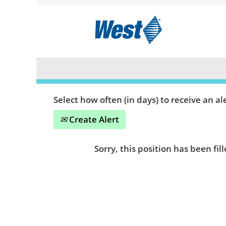
Search by Keyword or Location
Show More Options
Select how often (in days) to receive an ale
Create Alert
Sorry, this position has been fill