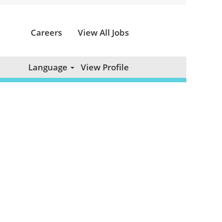
Careers
View All Jobs
Clear
Language
View Profile