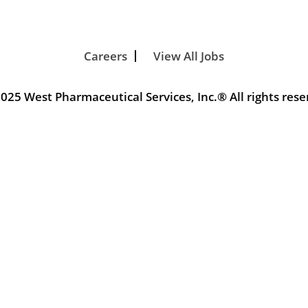
Careers
View All Jobs
025 West Pharmaceutical Services, Inc.® All rights rese