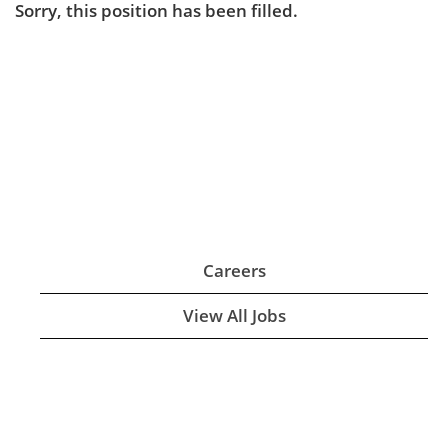
Sorry, this position has been filled.
Careers
View All Jobs