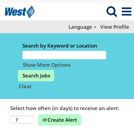
Language
View Profile
Search by Keyword or Location
Show More Options
Clear
Select how often (in days) to receive an alert:
Create Alert