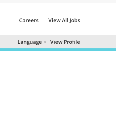
Careers
View All Jobs
Clear
Language
View Profile