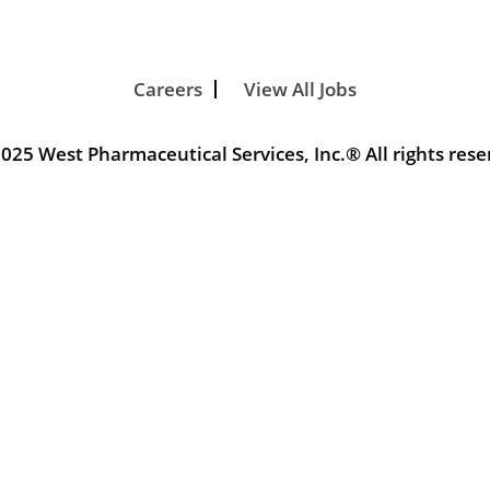
Careers
View All Jobs
025 West Pharmaceutical Services, Inc.® All rights rese