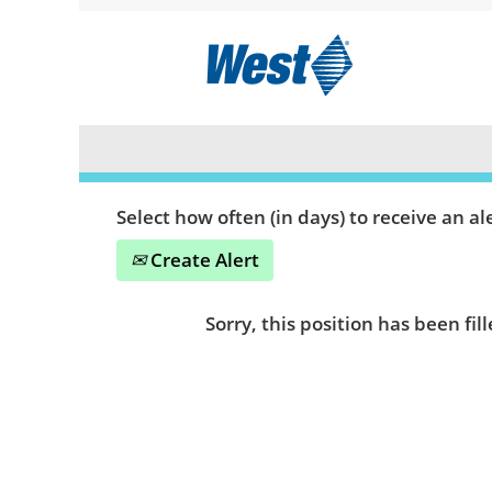
Search by Keyword or Location
Show More Options
Select how often (in days) to receive an ale
Create Alert
Sorry, this position has been fill