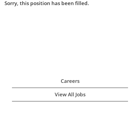
Sorry, this position has been filled.
Careers
View All Jobs