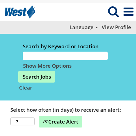
Language
View Profile
Search by Keyword or Location
Show More Options
Clear
Select how often (in days) to receive an alert:
Create Alert