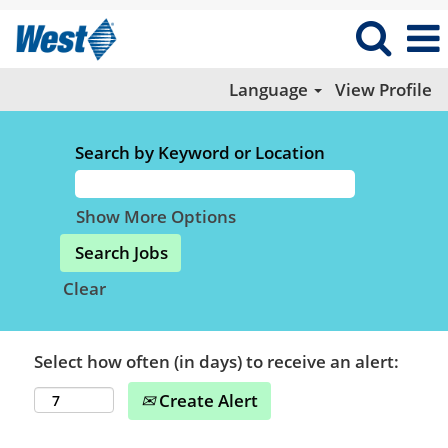
Language
View Profile
Search by Keyword or Location
Show More Options
Clear
Select how often (in days) to receive an alert:
Create Alert