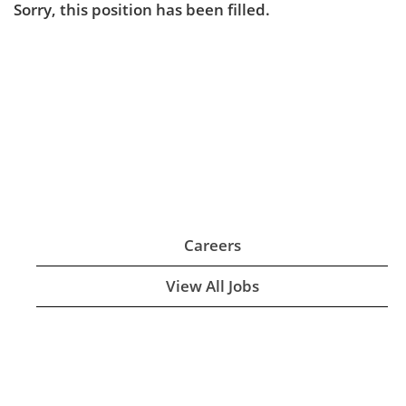
Sorry, this position has been filled.
Careers
View All Jobs