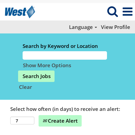
Language
View Profile
Search by Keyword or Location
Show More Options
Clear
Select how often (in days) to receive an alert:
Create Alert