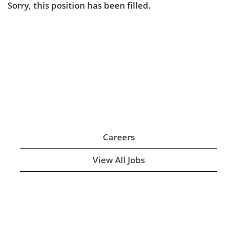
Sorry, this position has been filled.
Careers
View All Jobs