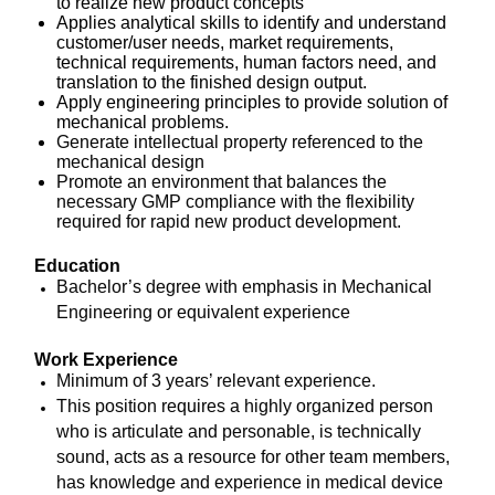
to realize new product concepts
Applies analytical skills to identify and understand
customer/user needs, market requirements,
technical requirements, human factors need, and
translation to the finished design output.
Apply engineering principles to provide solution of
mechanical
problems.
Generate intellectual property referenced to the
mechanical design
Promote an environment that balances the
necessary GMP compliance with the flexibility
required for rapid new product development.
Education
Bachelor’s degree with emphasis in Mechanical
Engineering or equivalent experience
Work Experience
Minimum of 3 years’ relevant experience.
This position requires a highly organized person
who is articulate and personable, is technically
sound, acts as a resource for other team members,
has knowledge and experience in medical device