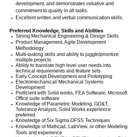
development, and demonstrates initiative and
commitment to quality in all tasks.
Excellent written and verbal communication skills.
Preferred Knowledge, Skills and Abilities
Strong Mechanical Engineering & Design Skills
Product Management, Agile Development
Methodology
Multi-tasking skills and ability to juggle/prioritize
multiple projects
Ability to translate high level user needs into
technical requirements and feature sets
Early Concept Development and Prototyping
Electromechanical/ Mechanical Systems
Development
Proficient with Solid works, FEA Software, Microsoft
Office suite software
Knowledge of Parametric Modeling, GD&T,
Tolerance Analysis, Solid Works experience
preferred
Knowledge of Six Sigma DFSS Techniques
Knowledge of Mathcad, LabView, or other Modeling
Tools and experience