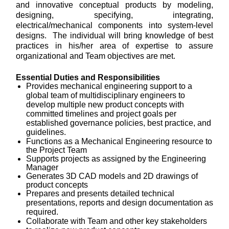
and innovative conceptual products by modeling,
designing, specifying, integrating,
electrical/mechanical components into system-level
designs. The individual will bring knowledge of best
practices in his/her area of expertise to assure
organizational and Team objectives are met.
Essential Duties and Responsibilities
Provides mechanical engineering support to a
global team of multidisciplinary engineers to
develop multiple new product concepts
with
committed timelines and project goals per
established governance policies, best practice, and
guidelines.
Functions as a Mechanical Engineering resource to
the Project Team
Supports projects as assigned by the Engineering
Manager
Generates 3D CAD models and 2D drawings of
product concepts
Prepares and presents detailed technical
presentations, reports and design documentation as
required.
Collaborate with Team and other key stakeholders