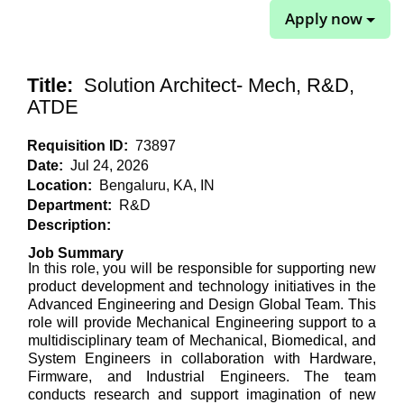
Apply now
Title:
Solution Architect- Mech, R&D,
ATDE
Requisition ID:
73897
Date:
Jul 24, 2026
Location:
Bengaluru, KA, IN
Department:
R&D
Description:
Job Summary
In this role, you will
be responsible for supporting new
product development and technology initiatives in the
Advanced Engineering and Design Global Team. This
role will provide Mechanical Engineering support to a
multidisciplinary team of Mechanical, Biomedical, and
System Engineers in collaboration with Hardware,
Firmware, and Industrial Engineers. The team
conducts research and support imagination of new