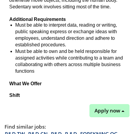
otherwise move objects, including the human body.
Sedentary work involves sitting most of the time.
Additional Requirements
Must be able to interpret data, reading or writing,
public speaking express or exchange ideas with
employees, understand direction and adhere to
established procedures.
Must be able to own and be held responsible for
assigned activities while contributing to a team and
collaborating with others across multiple business
functions
What We Offer
Shift
Apply now
Find similar jobs:
R&D-TW,
R&D-CN,
R&D,
R &D,
FORSKNING OG