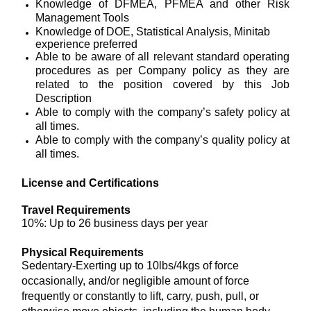
Knowledge of DFMEA, PFMEA and other Risk
Management Tools
Knowledge of DOE, Statistical Analysis, Minitab
experience preferred
Able to be aware of all relevant standard operating
procedures as per Company policy as they are
related to the position covered by this Job
Description
Able to comply with the company’s safety policy at
all times.
Able to comply with the company’s quality policy at
all times.
License and Certifications
Travel Requirements
10%: Up to 26 business days per year
Physical Requirements
Sedentary-Exerting up to 10lbs/4kgs of force
occasionally, and/or negligible amount of force
frequently or constantly to lift, carry, push, pull, or