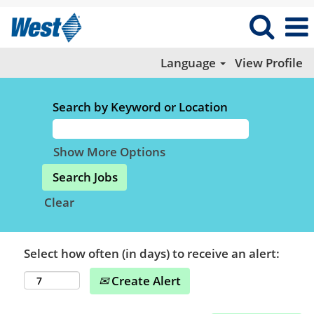
Language
View Profile
Search by Keyword or Location
Show More Options
Clear
Select how often (in days) to receive an alert:
Create Alert