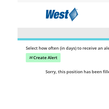
Search by Keyword or Location
Show More Options
Select how often (in days) to receive an ale
Create Alert
Sorry, this position has been fill