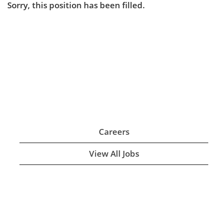
Sorry, this position has been filled.
Careers
View All Jobs