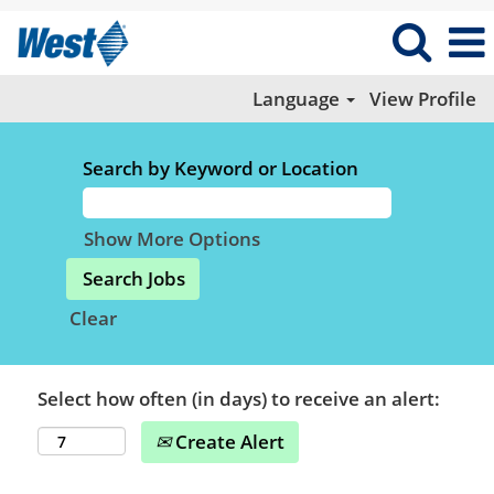
Language
View Profile
Search by Keyword or Location
Show More Options
Clear
Select how often (in days) to receive an alert:
Create Alert