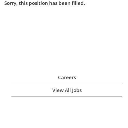
Sorry, this position has been filled.
Careers
View All Jobs