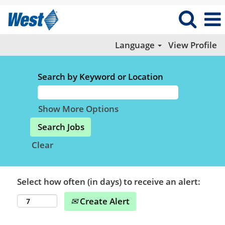
Language
View Profile
Search by Keyword or Location
Show More Options
Clear
Select how often (in days) to receive an alert:
Create Alert