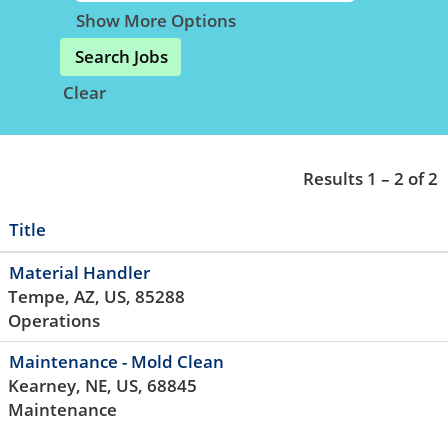
Show More Options
Clear
Results
1 – 2
of
2
Title
Material Handler
Tempe, AZ, US, 85288
Operations
Maintenance - Mold Clean
Kearney, NE, US, 68845
Maintenance