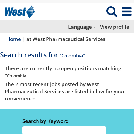
Language
View profile
(current
Home
|
at West Pharmaceutical Services
page)
Search results for
"Colombia".
There are currently no open positions matching
"
".
Colombia
The 2 most recent jobs posted by West
Pharmaceutical Services are listed below for your
convenience.
Search by Keyword