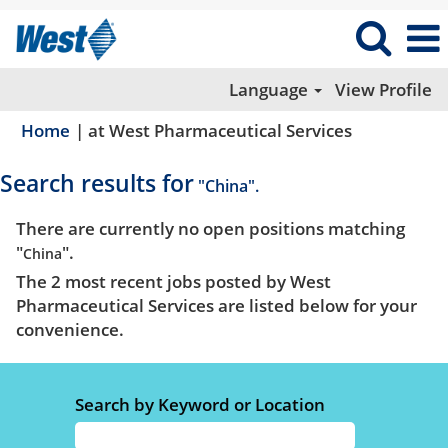
Language
View Profile
(current
Home
|
at West Pharmaceutical Services
page)
Search results for
"China".
There are currently no open positions matching
"
".
China
The 2 most recent jobs posted by West
Pharmaceutical Services are listed below for your
convenience.
Search by Keyword or Location