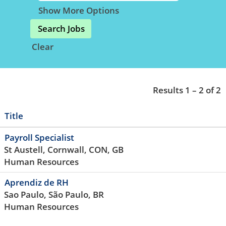
Show More Options
Clear
Results
1 – 2
of
2
Title
Payroll Specialist
St Austell, Cornwall, CON, GB
Human Resources
Aprendiz de RH
Sao Paulo, São Paulo, BR
Human Resources