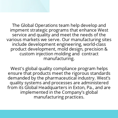
MANUFACTURING
The Global Operations team help develop and
impment strategic programs that enhance West
service and quality and meet the needs of the
&
various markets we serve. Our manufacturing sites
include development engineering, world-class
QUALITY
product development, mold design, precision &
custom injection molding and contract
manufacturing.
West's global quality compliance program helps
ensure that products meet the rigorous standards
demanded by the pharmaceutical industry. West’s
quality systems and processes are administered
from its Global Headquarters in Exton, Pa., and are
implemented in the Company’s global
manufacturing practices.