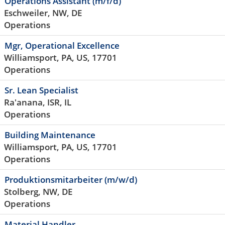
Operations Assistant (m/f/d)
Eschweiler, NW, DE
Operations
Mgr, Operational Excellence
Williamsport, PA, US, 17701
Operations
Sr. Lean Specialist
Ra'anana, ISR, IL
Operations
Building Maintenance
Williamsport, PA, US, 17701
Operations
Produktionsmitarbeiter (m/w/d)
Stolberg, NW, DE
Operations
Material Handler