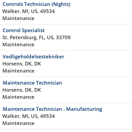
Controls Technician (Nights)
Walker, MI, US, 49534
Maintenance
Control Specialist
St. Petersburg, FL, US, 33709
Maintenance
Vedligeholdelsestekniker
Horsens, DK, DK
Maintenance
Maintenance Technician
Horsens, DK, DK
Maintenance
Maintenance Technician - Manufacturing
Walker, MI, US, 49534
Maintenance