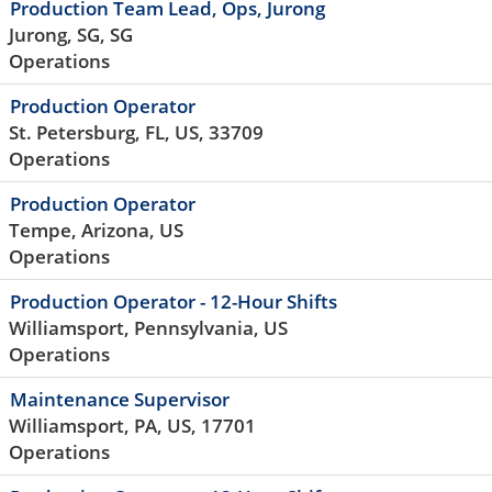
Production Team Lead, Ops, Jurong
Jurong, SG, SG
Operations
Production Operator
St. Petersburg, FL, US, 33709
Operations
Production Operator
Tempe, Arizona, US
Operations
Production Operator - 12-Hour Shifts
Williamsport, Pennsylvania, US
Operations
Maintenance Supervisor
Williamsport, PA, US, 17701
Operations