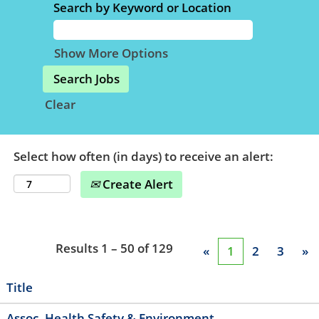
Search by Keyword or Location
Show More Options
Clear
Select how often (in days) to receive an alert:
Create Alert
Results
1 – 50
of
129
«
1
2
3
»
Title
Assoc, Health Safety & Environment