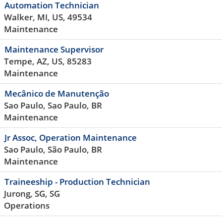
Automation Technician
Walker, MI, US, 49534
Maintenance
Maintenance Supervisor
Tempe, AZ, US, 85283
Maintenance
Mecânico de Manutenção
Sao Paulo, Sao Paulo, BR
Maintenance
Jr Assoc, Operation Maintenance
Sao Paulo, São Paulo, BR
Maintenance
Traineeship - Production Technician
Jurong, SG, SG
Operations