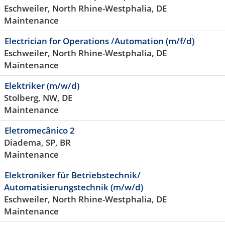
Eschweiler, North Rhine-Westphalia, DE
Maintenance
Electrician for Operations /Automation (m/f/d)
Eschweiler, North Rhine-Westphalia, DE
Maintenance
Elektriker (m/w/d)
Stolberg, NW, DE
Maintenance
Eletromecânico 2
Diadema, SP, BR
Maintenance
Elektroniker für Betriebstechnik/
Automatisierungstechnik (m/w/d)
Eschweiler, North Rhine-Westphalia, DE
Maintenance