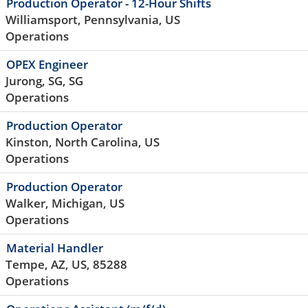
Production Operator - 12-Hour Shifts
Williamsport, Pennsylvania, US
Operations
OPEX Engineer
Jurong, SG, SG
Operations
Production Operator
Kinston, North Carolina, US
Operations
Production Operator
Walker, Michigan, US
Operations
Material Handler
Tempe, AZ, US, 85288
Operations