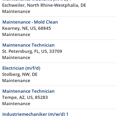
Eschweiler, North Rhine-Westphalia, DE
Maintenance
Maintenance - Mold Clean
Kearney, NE, US, 68845
Maintenance
Maintenance Technician
St. Petersburg, FL, US, 33709
Maintenance
Electrician (m/f/d)
Stolberg, NW, DE
Maintenance
Maintenance Technician
Tempe, AZ, US, 85283
Maintenance
Industriemechaniker (m/w/d) 1