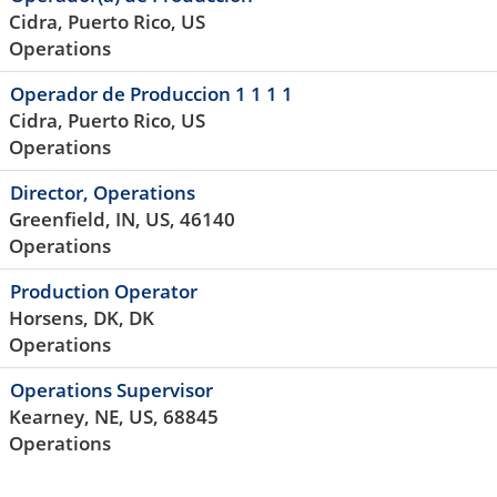
Cidra, Puerto Rico, US
Operations
Operador de Produccion 1 1 1 1
Cidra, Puerto Rico, US
Operations
Director, Operations
Greenfield, IN, US, 46140
Operations
Production Operator
Horsens, DK, DK
Operations
Operations Supervisor
Kearney, NE, US, 68845
Operations