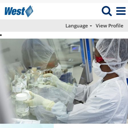
Language
View Profile
Manufacturing
and
Quality