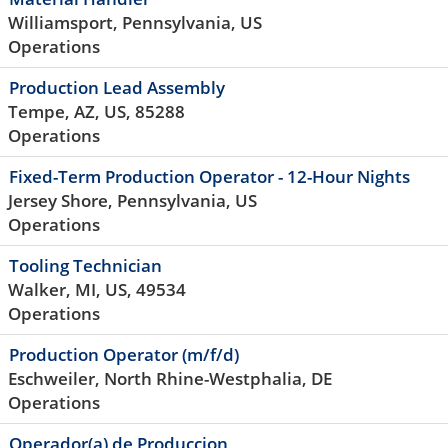
Williamsport, Pennsylvania, US
Operations
Production Lead Assembly
Tempe, AZ, US, 85288
Operations
Fixed-Term Production Operator - 12-Hour Nights
Jersey Shore, Pennsylvania, US
Operations
Tooling Technician
Walker, MI, US, 49534
Operations
Production Operator (m/f/d)
Eschweiler, North Rhine-Westphalia, DE
Operations
Operador(a) de Produccion