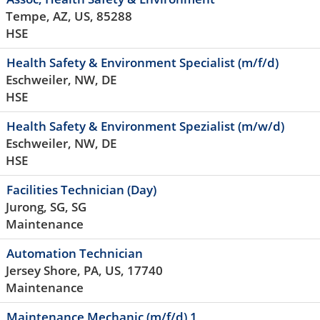
Tempe, AZ, US, 85288
HSE
Health Safety & Environment Specialist (m/f/d)
Eschweiler, NW, DE
HSE
Health Safety & Environment Spezialist (m/w/d)
Eschweiler, NW, DE
HSE
Facilities Technician (Day)
Jurong, SG, SG
Maintenance
Automation Technician
Jersey Shore, PA, US, 17740
Maintenance
Maintenance Mechanic (m/f/d) 1